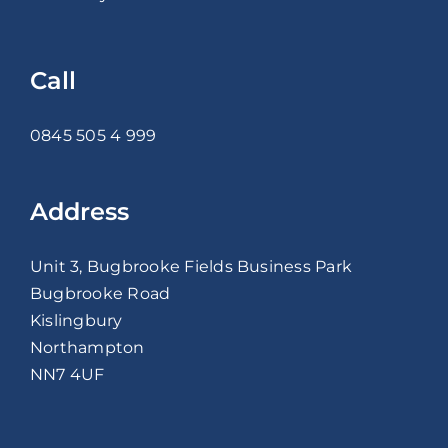
Call
0845 505 4 999
Address
Unit 3, Bugbrooke Fields Business Park
Bugbrooke Road
Kislingbury
Northampton
NN7 4UF