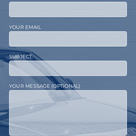
YOUR EMAIL
SUBJECT
YOUR MESSAGE (OPTIONAL)