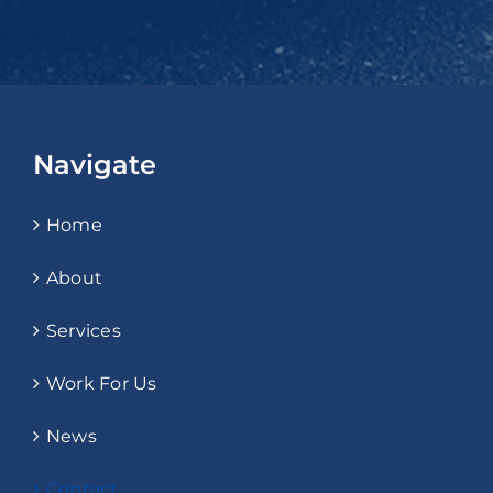
Navigate
Home
About
Services
Work For Us
News
Contact