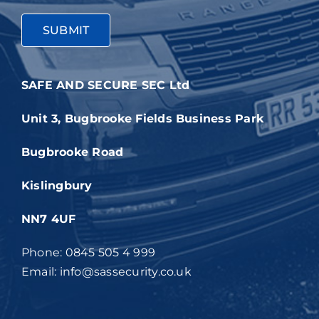
SAFE AND SECURE SEC Ltd
Unit 3, Bugbrooke Fields Business Park
Bugbrooke Road
Kislingbury
NN7 4UF
Phone: 0845 505 4 999
Email: info@sassecurity.co.uk