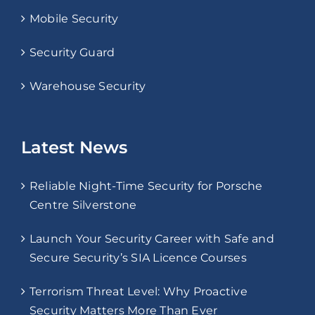
Mobile Security
Security Guard
Warehouse Security
Latest News
Reliable Night-Time Security for Porsche
Centre Silverstone
Launch Your Security Career with Safe and
Secure Security’s SIA Licence Courses
Terrorism Threat Level: Why Proactive
Security Matters More Than Ever