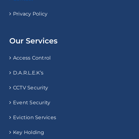
Privacy Policy
Our Services
Access Control
D.A.R.L.E.K’s
CCTV Security
Event Security
Eviction Services
Key Holding