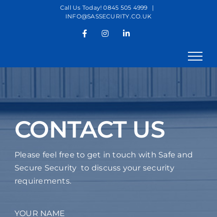
Skip
Call Us Today! 0845 505 4999
|
INFO@SASSECURITY.CO.UK
to
content
Facebook
Instagram
LinkedIn
CONTACT US
Please feel free to get in touch with Safe and
Secure Security to discuss your security
requirements.
YOUR NAME