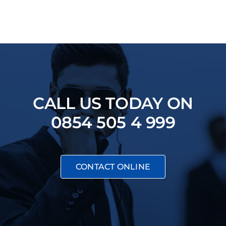
CALL US TODAY ON
0854 505 4 999
CONTACT ONLINE