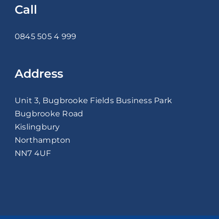
Call
0845 505 4 999
Address
Unit 3, Bugbrooke Fields Business Park
Bugbrooke Road
Kislingbury
Northampton
NN7 4UF