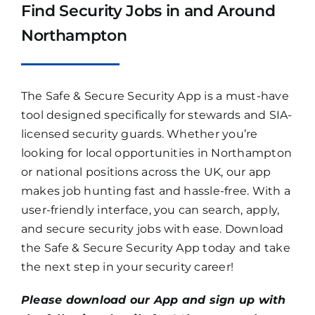
Find Security Jobs in and Around
Northampton
The Safe & Secure Security App is a must-have
tool designed specifically for stewards and SIA-
licensed security guards. Whether you’re
looking for local opportunities in Northampton
or national positions across the UK, our app
makes job hunting fast and hassle-free. With a
user-friendly interface, you can search, apply,
and secure security jobs with ease. Download
the Safe & Secure Security App today and take
the next step in your security career!
Please download our App and sign up with