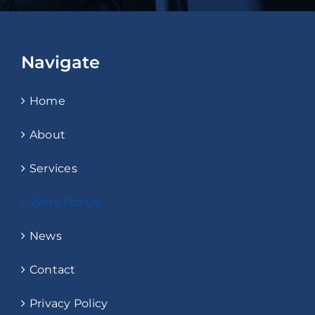
Navigate
Home
About
Services
Work For Us
News
Contact
Privacy Policy