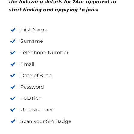
the following details for 24hr approval to
start finding and applying to jobs:
First Name
Surname
Telephone Number
Email
Date of Birth
Password
Location
UTR Number
Scan your SIA Badge