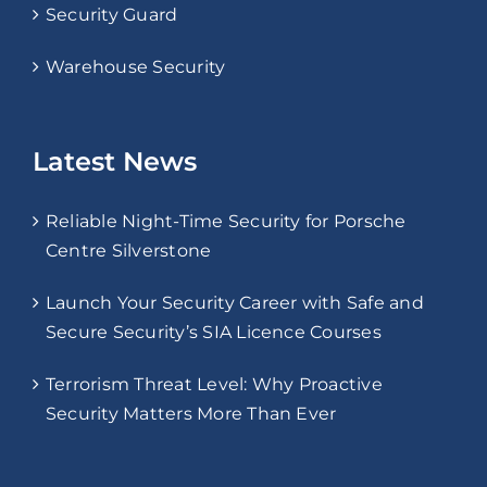
Security Guard
Warehouse Security
Latest News
Reliable Night-Time Security for Porsche
Centre Silverstone
Launch Your Security Career with Safe and
Secure Security’s SIA Licence Courses
Terrorism Threat Level: Why Proactive
Security Matters More Than Ever