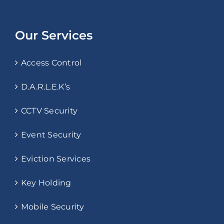
Our Services
Access Control
D.A.R.L.E.K’s
CCTV Security
Event Security
Eviction Services
Key Holding
Mobile Security