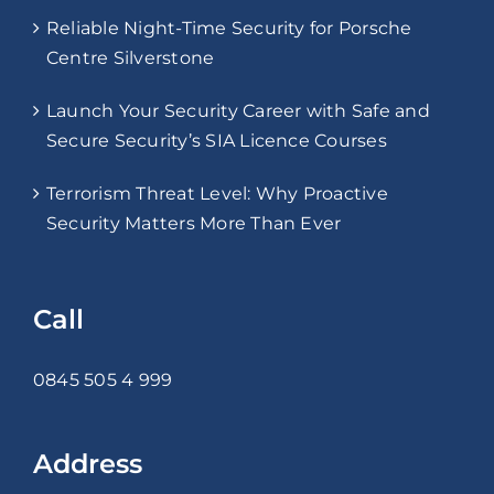
Reliable Night-Time Security for Porsche
Centre Silverstone
Launch Your Security Career with Safe and
Secure Security’s SIA Licence Courses
Terrorism Threat Level: Why Proactive
Security Matters More Than Ever
Call
0845 505 4 999
Address