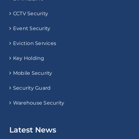
CCTV Security
Event Security
Eviction Services
Key Holding
Mobile Security
Security Guard
Warehouse Security
Latest News