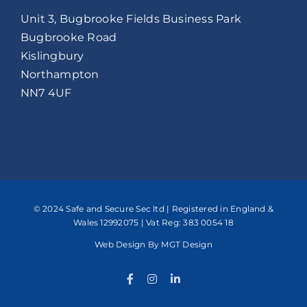
Unit 3, Bugbrooke Fields Business Park
Bugbrooke Road
Kislingbury
Northampton
NN7 4UF
© 2024 Safe and Secure Sec ltd | Registered in England &
Wales 12992075 | Vat Reg: 383 0054 18
Web Design
By MGT Design
Facebook
Instagram
LinkedIn