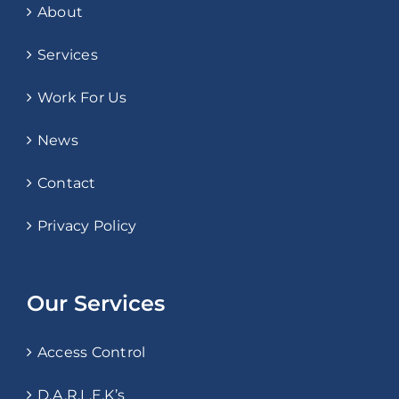
About
Services
Work For Us
News
Contact
Privacy Policy
Our Services
Access Control
D.A.R.L.E.K’s