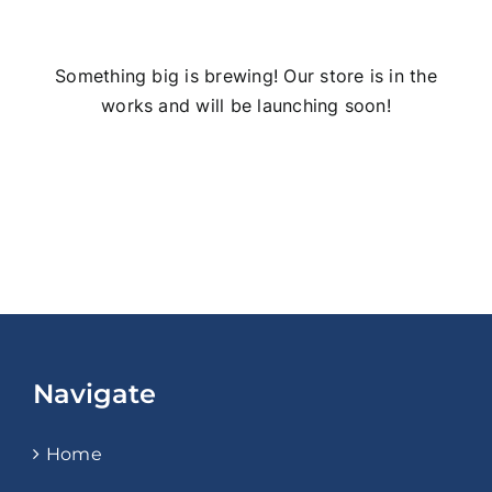
Something big is brewing! Our store is in the
works and will be launching soon!
Navigate
Home