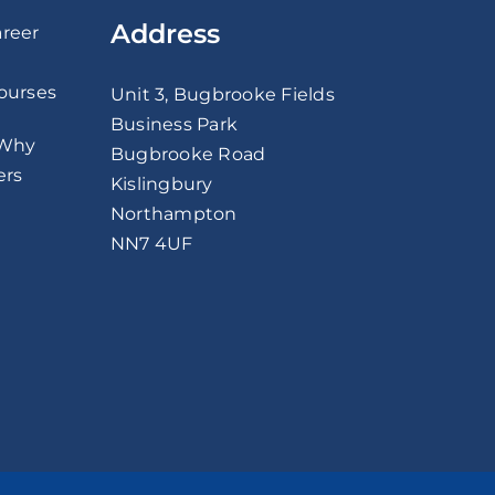
Address
areer
Courses
Unit 3, Bugbrooke Fields
Business Park
 Why
Bugbrooke Road
ers
Kislingbury
Northampton
NN7 4UF