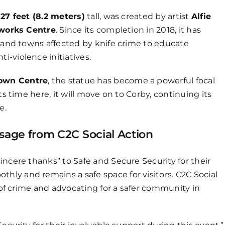
g
27 feet (8.2 meters)
tall, was created by artist
Alfie
nworks Centre
. Since its completion in 2018, it has
s and towns affected by knife crime to educate
-violence initiatives.
own Centre
, the statue has become a powerful focal
ts time here, it will move on to Corby, continuing its
e.
ssage from C2C Social Action
incere thanks” to Safe and Secure Security for their
ly and remains a safe space for visitors. C2C Social
s of crime and advocating for a safer community in