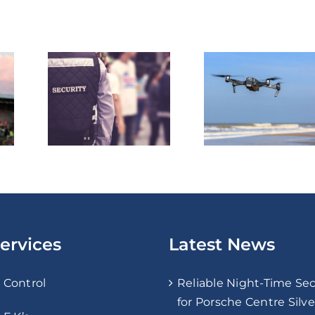
Enhancing
Threat
Security
Why
Through Drone
ive
Technology: The
atters
Future of Risk
 Ever
Assessment and
Surveillance
ervices
Latest News
 Control
Reliable Night-Time Sec
for Porsche Centre Silv