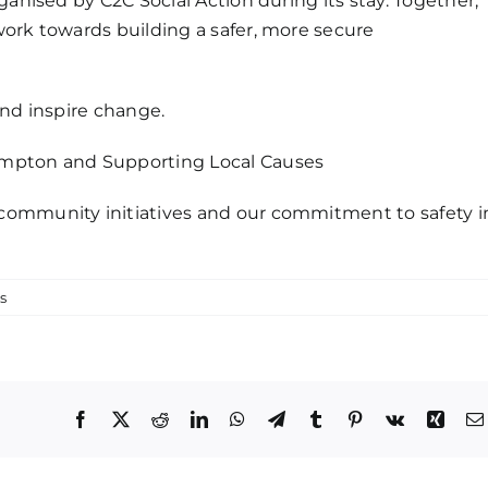
ganised by C2C Social Action during its stay. Together,
work towards building a safer, more secure
and inspire change.
ampton and Supporting Local Causes
community initiatives and our commitment to safety i
s
Facebook
X
Reddit
LinkedIn
WhatsApp
Telegram
Tumblr
Pinterest
Vk
Xing