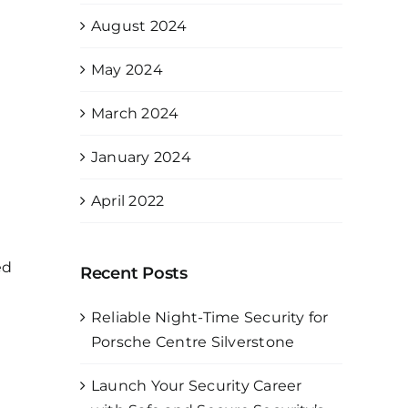
August 2024
May 2024
March 2024
January 2024
April 2022
ed
Recent Posts
Reliable Night-Time Security for
Porsche Centre Silverstone
Launch Your Security Career