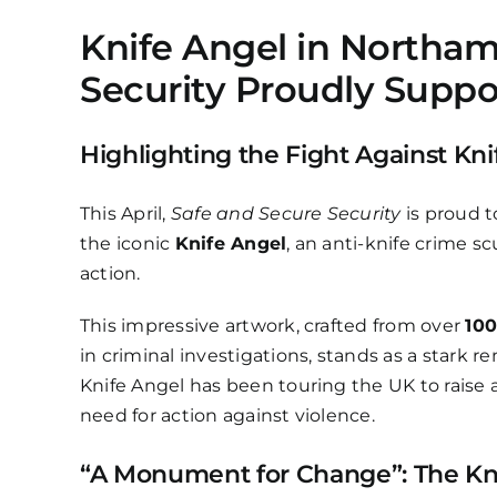
Knife Angel in Northam
Security Proudly Suppo
Highlighting the Fight Against Kn
This April,
Safe and Secure Security
is proud 
the iconic
Knife Angel
, an anti-knife crime 
action.
This impressive artwork, crafted from over
100
in criminal investigations, stands as a stark 
Knife Angel has been touring the UK to raise
need for action against violence.
“A Monument for Change”: The Kn