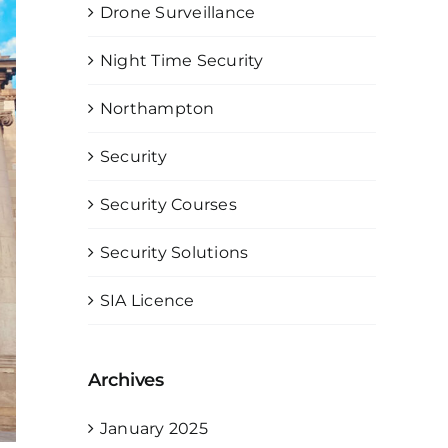
Drone Surveillance
Night Time Security
Northampton
Security
Security Courses
Security Solutions
SIA Licence
Archives
January 2025