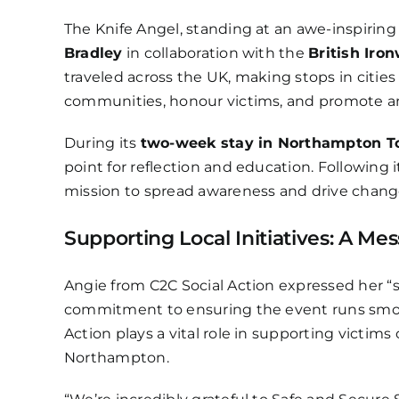
The Knife Angel, standing at an awe-inspirin
Bradley
in collaboration with the
British Iro
traveled across the UK, making stops in citie
communities, honour victims, and promote anti
During its
two-week stay in Northampton T
point for reflection and education. Following i
mission to spread awareness and drive chang
Supporting Local Initiatives: A Me
Angie from C2C Social Action expressed her “s
commitment to ensuring the event runs smooth
Action plays a vital role in supporting victim
Northampton.