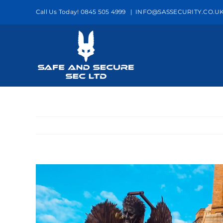
Skip
Call Us Today! 0845 505 4999
|
INFO@SASSECURITY.CO.U
to
content
View
Larger
Image