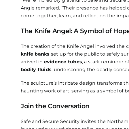
“We’re incredibly grateful to Safe and Secure S
Angie remarked. “Their presence has helped
come together, learn, and reflect on the impac
The Knife Angel: A Symbol of Ho
The creation of the Knife Angel involved the c
knife banks
set up for the public to safely su
arrived in
evidence tubes
, a stark reminder o
bodily fluids
, underscoring the deadly conseq
The sculpture’s intricate design transforms 
haunting work of art, serving as a symbol of 
Join the Conversation
Safe and Secure Security invites the Northam