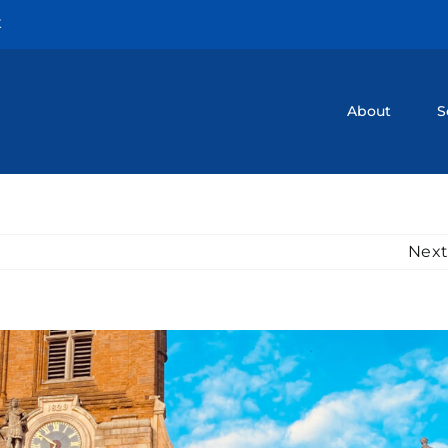
K
About
S
Next