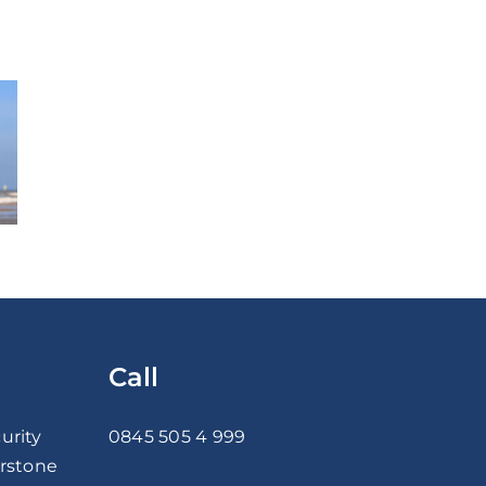
Call
urity
0845 505 4 999
erstone