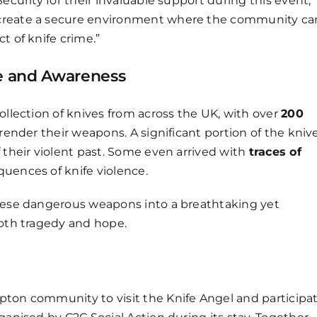
ecurity for their invaluable support during this event,”
 create a secure environment where the community ca
t of knife crime.”
pe and Awareness
ollection of knives from across the UK, with over
200
rrender their weapons. A significant portion of the kniv
f their violent past. Some even arrived with
traces of
uences of knife violence.
these dangerous weapons into a breathtaking yet
both tragedy and hope.
pton community to visit the Knife Angel and participa