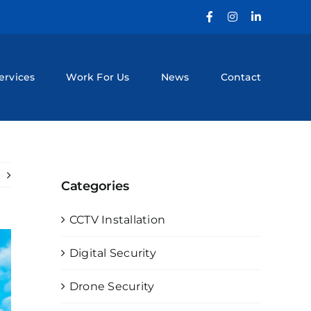
Facebook
Instagram
LinkedIn
ervices
Work For Us
News
Contact
Categories
CCTV Installation
Digital Security
Drone Security