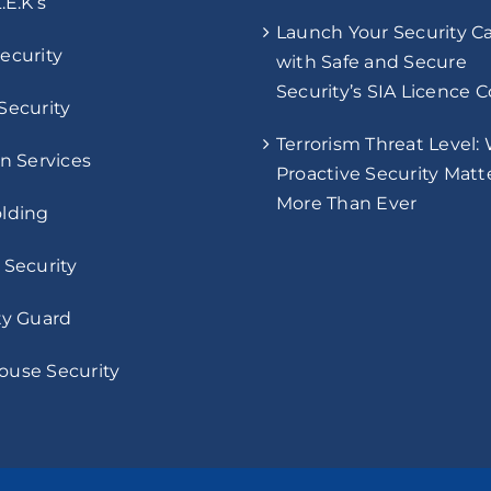
.E.K’s
Launch Your Security C
ecurity
with Safe and Secure
Security’s SIA Licence 
Security
Terrorism Threat Level:
on Services
Proactive Security Matt
More Than Ever
lding
 Security
ty Guard
use Security