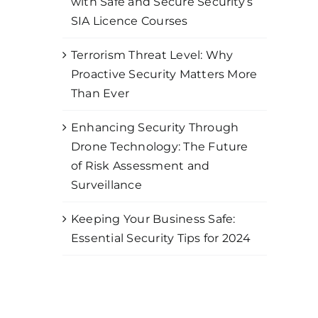
with Safe and Secure Security’s
SIA Licence Courses
Terrorism Threat Level: Why
Proactive Security Matters More
Than Ever
Enhancing Security Through
Drone Technology: The Future
of Risk Assessment and
Surveillance
Keeping Your Business Safe:
Essential Security Tips for 2024