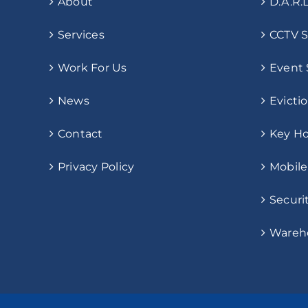
About
D.A.R.L
Services
CCTV S
Work For Us
Event 
News
Evicti
Contact
Key Ho
Privacy Policy
Mobile
Securi
Wareho