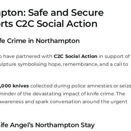
pton: Safe and Secure
rts C2C Social Action
ife Crime in Northampton
to have partnered with
C2C Social Action
in support of
sculpture symbolising hope, remembrance, and a call to
,000 knives
collected during police amnesties or seiz
reminder of the devastating impact of knife crime. The
 awareness and spark conversation around the urgent
ife Angel’s Northampton Stay