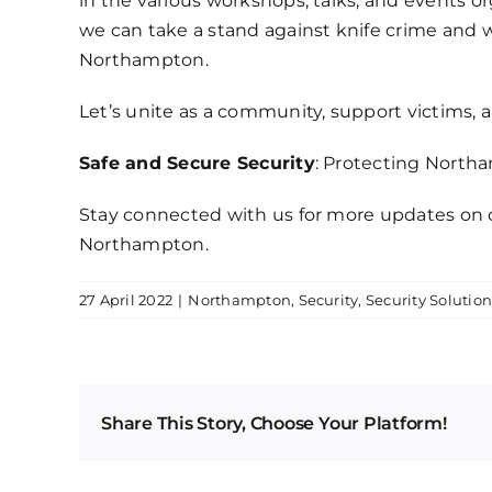
in the various workshops, talks, and events or
we can take a stand against knife crime and 
Northampton.
Let’s unite as a community, support victims, 
Safe and Secure Security
: Protecting North
Stay connected with us for more updates on 
Northampton.
27 April 2022
|
Northampton
,
Security
,
Security Solution
Share This Story, Choose Your Platform!