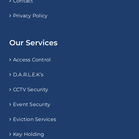
Contact
Privacy Policy
Our Services
Access Control
D.A.R.L.E.K’s
CCTV Security
Event Security
Eviction Services
Key Holding