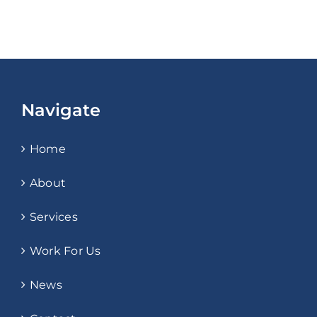
Navigate
Home
About
Services
Work For Us
News