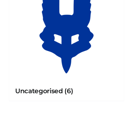
Uncategorised
(6)