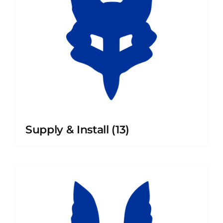
Supply & Install
(13)