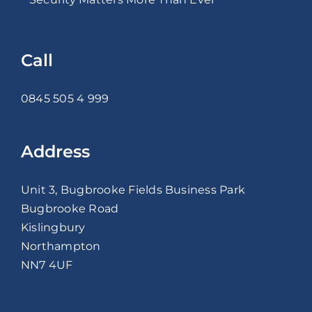
Call
0845 505 4 999
Address
Unit 3, Bugbrooke Fields Business Park
Bugbrooke Road
Kislingbury
Northampton
NN7 4UF