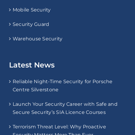
Mobile Security
Security Guard
Warehouse Security
Latest News
Reliable Night-Time Security for Porsche
Centre Silverstone
Launch Your Security Career with Safe and
Secure Security’s SIA Licence Courses
Terrorism Threat Level: Why Proactive
Security Matters More Than Ever